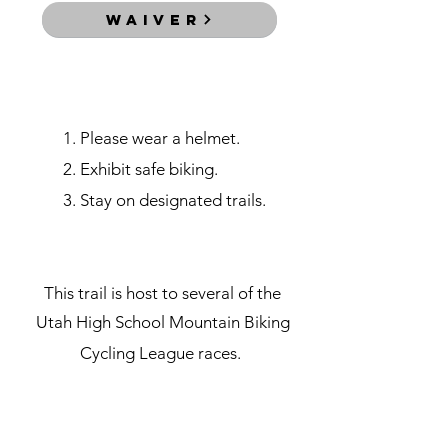
WAIVER
rules
1. Please wear a helmet.
2. Exhibit safe biking.
3. Stay on designated trails.
races
This trail is host to several of the
Utah High School Mountain
Biking
Cycling League races.