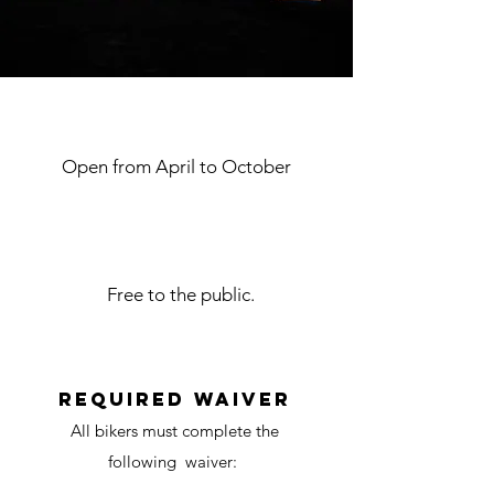
Dates of operation
Open from April to October
Price of admission
Free to the public.
waiver
required waiver
All bikers must complete the
following waiver: