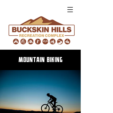
mountain biking