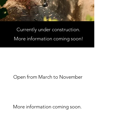
Currently under construction.
More information
coming soon!
Dates of operation
Open from March to November
Price of admission
More information coming soon.
rules