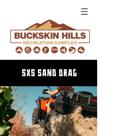
SxS Sand Drag