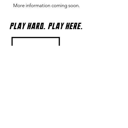
More information coming soon.
Play Hard. Play Here.